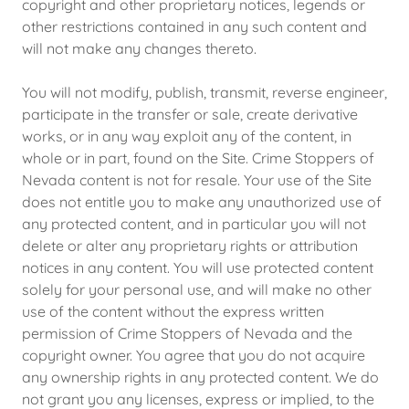
copyright and other proprietary notices, legends or
other restrictions contained in any such content and
will not make any changes thereto.
You will not modify, publish, transmit, reverse engineer,
participate in the transfer or sale, create derivative
works, or in any way exploit any of the content, in
whole or in part, found on the Site. Crime Stoppers of
Nevada content is not for resale. Your use of the Site
does not entitle you to make any unauthorized use of
any protected content, and in particular you will not
delete or alter any proprietary rights or attribution
notices in any content. You will use protected content
solely for your personal use, and will make no other
use of the content without the express written
permission of Crime Stoppers of Nevada and the
copyright owner. You agree that you do not acquire
any ownership rights in any protected content. We do
not grant you any licenses, express or implied, to the