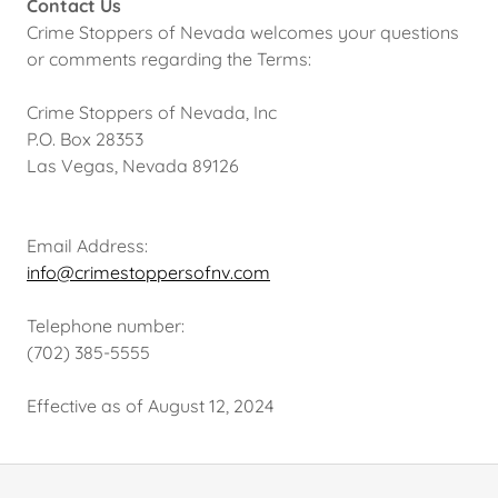
Contact Us
Crime Stoppers of Nevada welcomes your questions
or comments regarding the Terms:
Crime Stoppers of Nevada, Inc
P.O. Box 28353
Las Vegas, Nevada 89126
Email Address:
info@crimestoppersofnv.com
Telephone number:
(702) 385-5555
Effective as of August 12, 2024