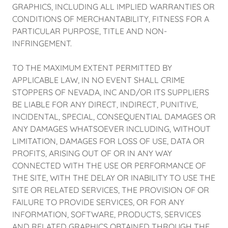
GRAPHICS, INCLUDING ALL IMPLIED WARRANTIES OR
CONDITIONS OF MERCHANTABILITY, FITNESS FOR A
PARTICULAR PURPOSE, TITLE AND NON-
INFRINGEMENT.
TO THE MAXIMUM EXTENT PERMITTED BY
APPLICABLE LAW, IN NO EVENT SHALL CRIME
STOPPERS OF NEVADA, INC AND/OR ITS SUPPLIERS
BE LIABLE FOR ANY DIRECT, INDIRECT, PUNITIVE,
INCIDENTAL, SPECIAL, CONSEQUENTIAL DAMAGES OR
ANY DAMAGES WHATSOEVER INCLUDING, WITHOUT
LIMITATION, DAMAGES FOR LOSS OF USE, DATA OR
PROFITS, ARISING OUT OF OR IN ANY WAY
CONNECTED WITH THE USE OR PERFORMANCE OF
THE SITE, WITH THE DELAY OR INABILITY TO USE THE
SITE OR RELATED SERVICES, THE PROVISION OF OR
FAILURE TO PROVIDE SERVICES, OR FOR ANY
INFORMATION, SOFTWARE, PRODUCTS, SERVICES
AND RELATED GRAPHICS OBTAINED THROUGH THE