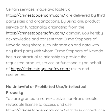
Certain services made available via
https://crimestoppersofnv.com/
are delivered by third
party sites and organizations. By using any product,
service or functionality originating from the
https://crimestoppersofnv.com/
domain, you hereby
acknowledge and consent that Crime Stoppers of
Nevada may share such information and data with
any third party with whom Crime Stoppers of Nevada
has a contractual relationship to provide the
requested product, service or functionality on behalf
of
https://crimestoppersofnv.com/
users and
customers.
No Unlawful or Prohibited Use/Intellectual
Property
You are granted a non-exclusive, non-transferable,
revocable license to access and use
https://crimestoppersofnv.com/
strictly in accordance