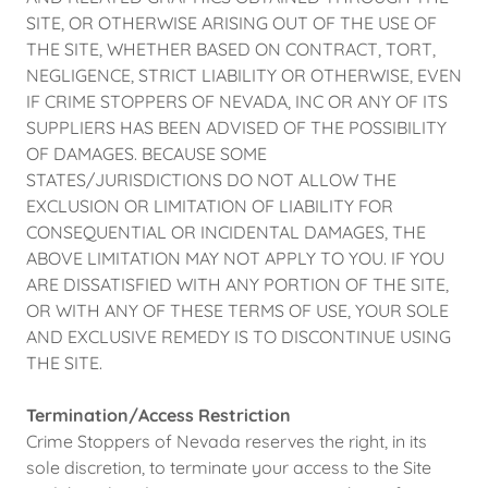
SITE, OR OTHERWISE ARISING OUT OF THE USE OF
THE SITE, WHETHER BASED ON CONTRACT, TORT,
NEGLIGENCE, STRICT LIABILITY OR OTHERWISE, EVEN
IF CRIME STOPPERS OF NEVADA, INC OR ANY OF ITS
SUPPLIERS HAS BEEN ADVISED OF THE POSSIBILITY
OF DAMAGES. BECAUSE SOME
STATES/JURISDICTIONS DO NOT ALLOW THE
EXCLUSION OR LIMITATION OF LIABILITY FOR
CONSEQUENTIAL OR INCIDENTAL DAMAGES, THE
ABOVE LIMITATION MAY NOT APPLY TO YOU. IF YOU
ARE DISSATISFIED WITH ANY PORTION OF THE SITE,
OR WITH ANY OF THESE TERMS OF USE, YOUR SOLE
AND EXCLUSIVE REMEDY IS TO DISCONTINUE USING
THE SITE.
Termination/Access Restriction
Crime Stoppers of Nevada reserves the right, in its
sole discretion, to terminate your access to the Site