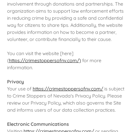
involvement through donations and partnerships. The
organization aims to support law enforcement efforts
in reducing crime by providing a safe and confidential
way for citizens to share tips. Additionally, the website
provides information on how to become a partner,
volunteer, or contribute financially to their cause.
You can visit the website [here]
(
https://crimestoppersofnv.com/)
for more
information.
Privacy
Your use of
https://crimestoppersofnv.com/
is subject
to Crime Stoppers of Nevada's Privacy Policy. Please
review our Privacy Policy, which also governs the Site
and informs users of our data collection practices.
Electronic Communications
Visiting
https://crimestoppersofnv.com/
or sending