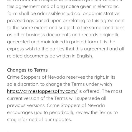
this agreement and of any notice given in electronic
form shall be admissible in judicial or administrative
proceedings based upon or relating to this agreement
to the same extent and subject to the same conditions
as other business documents and records originally
generated and maintained in printed form. It is the
express wish to the parties that this agreement and all
related documents be written in English.
Changes to Terms
Crime Stoppers of Nevada reserves the right, in its
sole discretion, to change the Terms under which
https://crimestoppersofnv.com/
is offered. The most
current version of the Terms will supersede all
previous versions. Crime Stoppers of Nevada
encourages you to periodically review the Terms to
stay informed of our updates.