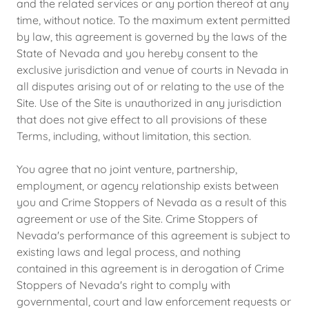
and the related services or any portion thereof at any
time, without notice. To the maximum extent permitted
by law, this agreement is governed by the laws of the
State of Nevada and you hereby consent to the
exclusive jurisdiction and venue of courts in Nevada in
all disputes arising out of or relating to the use of the
Site. Use of the Site is unauthorized in any jurisdiction
that does not give effect to all provisions of these
Terms, including, without limitation, this section.
You agree that no joint venture, partnership,
employment, or agency relationship exists between
you and Crime Stoppers of Nevada as a result of this
agreement or use of the Site. Crime Stoppers of
Nevada's performance of this agreement is subject to
existing laws and legal process, and nothing
contained in this agreement is in derogation of Crime
Stoppers of Nevada's right to comply with
governmental, court and law enforcement requests or