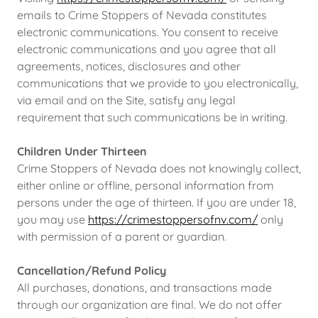
emails to Crime Stoppers of Nevada constitutes
electronic communications. You consent to receive
electronic communications and you agree that all
agreements, notices, disclosures and other
communications that we provide to you electronically,
via email and on the Site, satisfy any legal
requirement that such communications be in writing.
Children Under Thirteen
Crime Stoppers of Nevada does not knowingly collect,
either online or offline, personal information from
persons under the age of thirteen. If you are under 18,
you may use
https://crimestoppersofnv.com/
only
with permission of a parent or guardian.
Cancellation/Refund Policy
All purchases, donations, and transactions made
through our organization are final. We do not offer