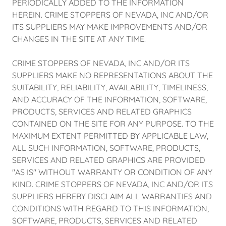
PERIODICALLY ADDED TO THE INFORMATION
HEREIN. CRIME STOPPERS OF NEVADA, INC AND/OR
ITS SUPPLIERS MAY MAKE IMPROVEMENTS AND/OR
CHANGES IN THE SITE AT ANY TIME.
CRIME STOPPERS OF NEVADA, INC AND/OR ITS
SUPPLIERS MAKE NO REPRESENTATIONS ABOUT THE
SUITABILITY, RELIABILITY, AVAILABILITY, TIMELINESS,
AND ACCURACY OF THE INFORMATION, SOFTWARE,
PRODUCTS, SERVICES AND RELATED GRAPHICS
CONTAINED ON THE SITE FOR ANY PURPOSE. TO THE
MAXIMUM EXTENT PERMITTED BY APPLICABLE LAW,
ALL SUCH INFORMATION, SOFTWARE, PRODUCTS,
SERVICES AND RELATED GRAPHICS ARE PROVIDED
"AS IS" WITHOUT WARRANTY OR CONDITION OF ANY
KIND. CRIME STOPPERS OF NEVADA, INC AND/OR ITS
SUPPLIERS HEREBY DISCLAIM ALL WARRANTIES AND
CONDITIONS WITH REGARD TO THIS INFORMATION,
SOFTWARE, PRODUCTS, SERVICES AND RELATED