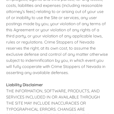
costs, liabilities and expenses (including reasonable
attorney's fees) relating to or arising out of your use
of or inability to use the Site or services, any user
postings made by you, your violation of any terms of
this Agreement or your violation of any rights of a
third party, or your violation of any applicable laws,
rules or regulations. Crime Stoppers of Nevada
reserves the right, at its own cost, to assume the
exclusive defense and control of any matter otherwise
subject to indemnification by you, in which event you
will fully cooperate with Crime Stoppers of Nevada in
asserting any available defenses.
Liability Disclaimer
THE INFORMATION, SOFTWARE, PRODUCTS, AND
SERVICES INCLUDED IN OR AVAILABLE THROUGH
THE SITE MAY INCLUDE INACCURACIES OR
TYPOGRAPHICAL ERRORS. CHANGES ARE