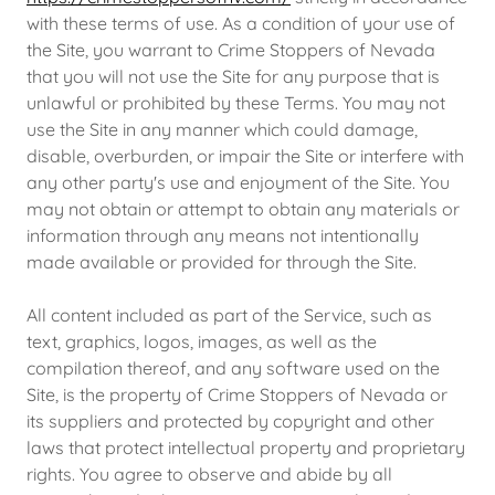
with these terms of use. As a condition of your use of
the Site, you warrant to Crime Stoppers of Nevada
that you will not use the Site for any purpose that is
unlawful or prohibited by these Terms. You may not
use the Site in any manner which could damage,
disable, overburden, or impair the Site or interfere with
any other party's use and enjoyment of the Site. You
may not obtain or attempt to obtain any materials or
information through any means not intentionally
made available or provided for through the Site.
All content included as part of the Service, such as
text, graphics, logos, images, as well as the
compilation thereof, and any software used on the
Site, is the property of Crime Stoppers of Nevada or
its suppliers and protected by copyright and other
laws that protect intellectual property and proprietary
rights. You agree to observe and abide by all