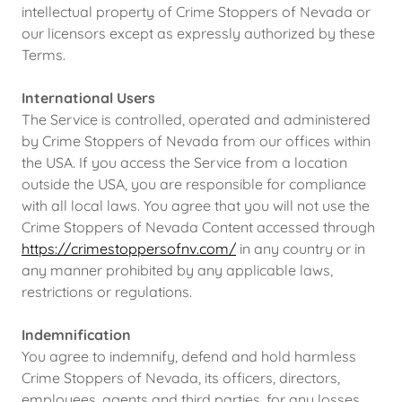
intellectual property of Crime Stoppers of Nevada or
our licensors except as expressly authorized by these
Terms.
International Users
The Service is controlled, operated and administered
by Crime Stoppers of Nevada from our offices within
the USA. If you access the Service from a location
outside the USA, you are responsible for compliance
with all local laws. You agree that you will not use the
Crime Stoppers of Nevada Content accessed through
https://crimestoppersofnv.com/
in any country or in
any manner prohibited by any applicable laws,
restrictions or regulations.
Indemnification
You agree to indemnify, defend and hold harmless
Crime Stoppers of Nevada, its officers, directors,
employees, agents and third parties, for any losses,