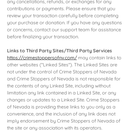
any cancellations, refunds, or exchanges for any
contributions or payments. Please ensure that you
review your transaction carefully before completing
your purchase or donation. If you have any questions
or concerns, contact our support team for assistance
before finalizing your transaction.
Links to Third Party Sites/Third Party Services
https://crimestoppersofnv.com/
may contain links to
other websites ("Linked Sites"). The Linked Sites are
not under the control of Crime Stoppers of Nevada
and Crime Stoppers of Nevada is not responsible for
the contents of any Linked Site, including without
limitation any link contained in a Linked Site, or any
changes or updates to a Linked Site. Crime Stoppers
of Nevada is providing these links to you only as a
convenience, and the inclusion of any link does not
imply endorsement by Crime Stoppers of Nevada of
the site or any association with its operators.