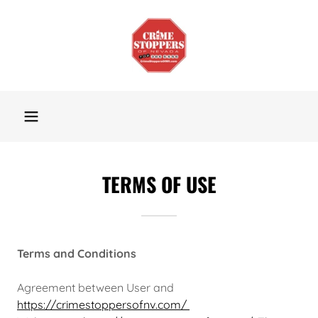
TERMS OF USE
Terms and Conditions
Agreement between User and
https://crimestoppersofnv.com/