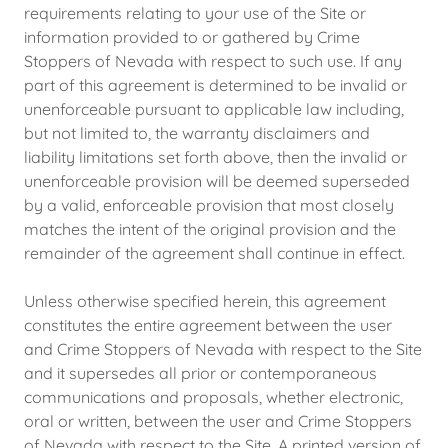
requirements relating to your use of the Site or
information provided to or gathered by Crime
Stoppers of Nevada with respect to such use. If any
part of this agreement is determined to be invalid or
unenforceable pursuant to applicable law including,
but not limited to, the warranty disclaimers and
liability limitations set forth above, then the invalid or
unenforceable provision will be deemed superseded
by a valid, enforceable provision that most closely
matches the intent of the original provision and the
remainder of the agreement shall continue in effect.
Unless otherwise specified herein, this agreement
constitutes the entire agreement between the user
and Crime Stoppers of Nevada with respect to the Site
and it supersedes all prior or contemporaneous
communications and proposals, whether electronic,
oral or written, between the user and Crime Stoppers
of Nevada with respect to the Site. A printed version of