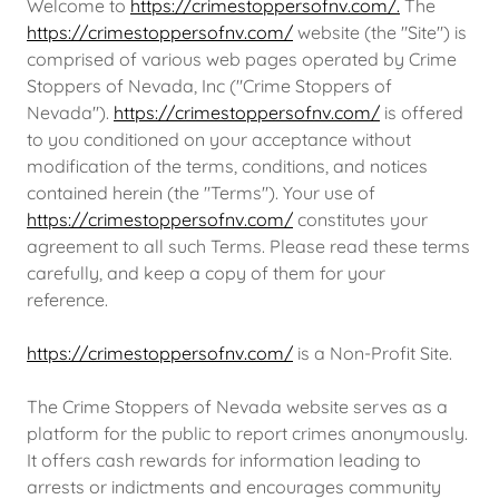
Welcome to
https://crimestoppersofnv.com/.
The
https://crimestoppersofnv.com/
website (the "Site") is
comprised of various web pages operated by Crime
Stoppers of Nevada, Inc ("Crime Stoppers of
Nevada").
https://crimestoppersofnv.com/
is offered
to you conditioned on your acceptance without
modification of the terms, conditions, and notices
contained herein (the "Terms"). Your use of
https://crimestoppersofnv.com/
constitutes your
agreement to all such Terms. Please read these terms
carefully, and keep a copy of them for your
reference.
https://crimestoppersofnv.com/
is a Non-Profit Site.
The Crime Stoppers of Nevada website serves as a
platform for the public to report crimes anonymously.
It offers cash rewards for information leading to
arrests or indictments and encourages community